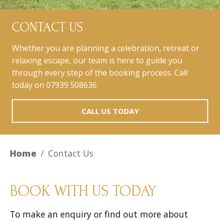
CONTACT US
Whether you are planning a celebration, retreat or
relaxing escape, our team is here to guide you
through every step of the booking process. Call
today on 07939 508636
CALL US TODAY
Home
/
Contact Us
BOOK WITH US TODAY
To make an enquiry or find out more about