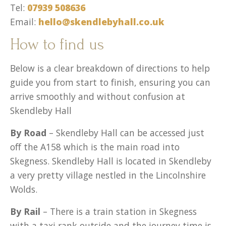
Tel:
07939 508636
Email:
hello@skendlebyhall.co.uk
How to find us
Below is a clear breakdown of directions to help
guide you from start to finish, ensuring you can
arrive smoothly and without confusion at
Skendleby Hall
By Road
– Skendleby Hall can be accessed just
off the A158 which is the main road into
Skegness. Skendleby Hall is located in Skendleby
a very pretty village nestled in the Lincolnshire
Wolds.
By Rail
– There is a train station in Skegness
with a taxi rank outside and the journey time is