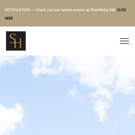
NOTIFICATION — Check out our latests events at Skendleby Hall.
CLICK
HERE