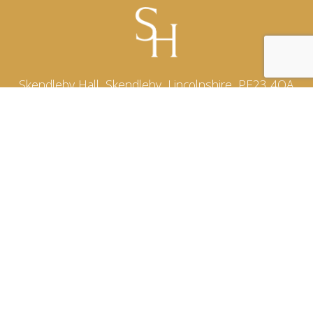
Skendleby Hall, Skendleby, Lincolnshire, PE23 4QA
Email:
hello@skendlebyhall.co.uk
Phone:
07939 508636
See our reviews on
Sitemap
HOME
ABOUT