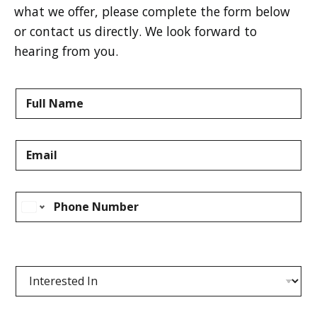
what we offer, please complete the form below
or contact us directly. We look forward to
hearing from you.
N
a
m
e
E
*
m
a
i
P
l
h
*
o
n
e
*
I
n
t
e