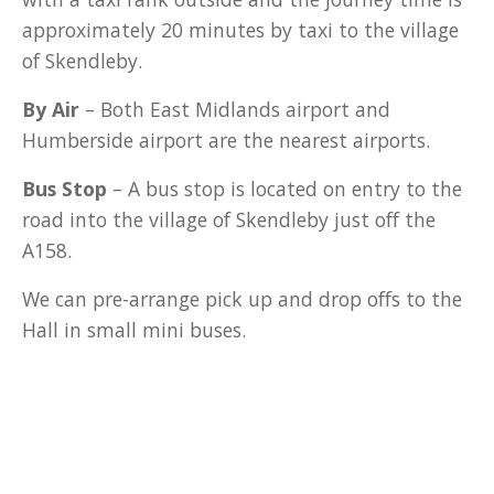
approximately 20 minutes by taxi to the village
of Skendleby.
By Air
– Both East Midlands airport and
Humberside airport are the nearest airports.
Bus Stop
– A bus stop is located on entry to the
road into the village of Skendleby just off the
A158.
We can pre-arrange pick up and drop offs to the
Hall in small mini buses.